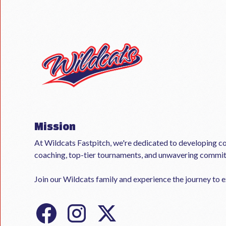
Mission
At Wildcats Fastpitch, we're dedicated to developing co
coaching, top-tier tournaments, and unwavering commi
Join our Wildcats family and experience the journey to ex