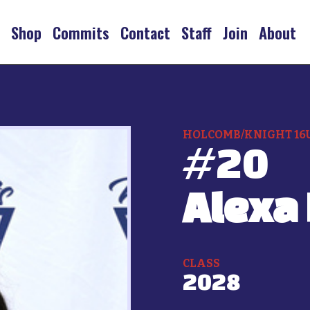
s
Shop
Commits
Contact
Staff
Join
About
HOLCOMB/KNIGHT 16
#
20
Alexa
CLASS
2028