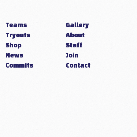
Teams
Gallery
Tryouts
About
Shop
Staff
News
Join
Commits
Contact