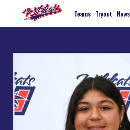
Teams
Tryout
New