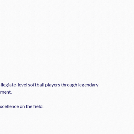
llegiate-level softball players through legendary
tment.
cellence on the field.