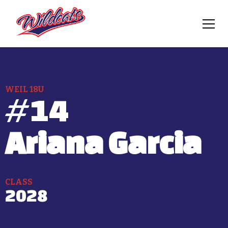
WEIL 18U
#
14
Ariana Garcia
CLASS
2028