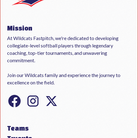
Mission
At Wildcats Fastpitch, we're dedicated to developing
collegiate-level softball players through legendary
coaching, top-tier tournaments, and unwavering
commitment.
Join our Wildcats family and experience the journey to
excellence on the field.
Teams