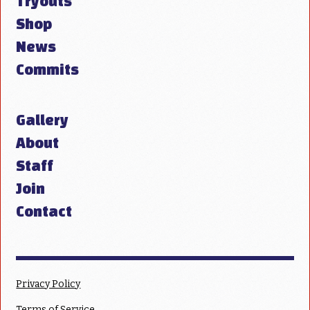
Tryouts
Shop
News
Commits
Gallery
About
Staff
Join
Contact
Privacy Policy
Terms of Service