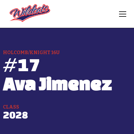
HOLCOMB/KNIGHT 16U
#
17
Ava Jimenez
CLASS
2028