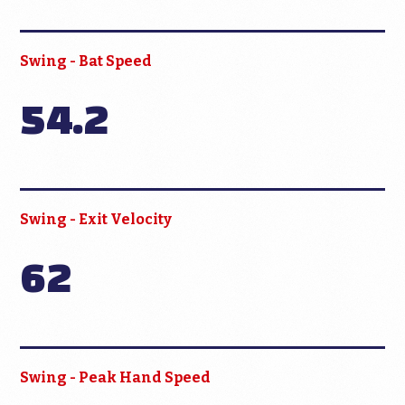
Swing - Bat Speed
54.2
Swing - Exit Velocity
62
Swing - Peak Hand Speed