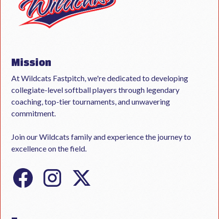
Mission
At Wildcats Fastpitch, we're dedicated to developing
collegiate-level softball players through legendary
coaching, top-tier tournaments, and unwavering
commitment.
Join our Wildcats family and experience the journey to
excellence on the field.