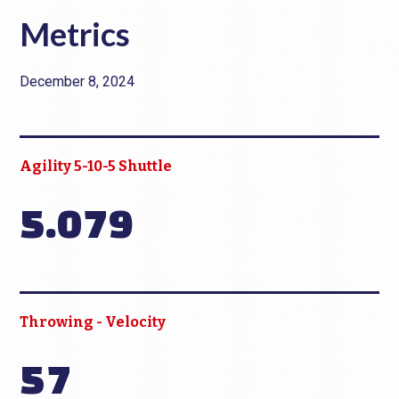
Metrics
December 8, 2024
Agility 5-10-5 Shuttle
5.079
Throwing - Velocity
57