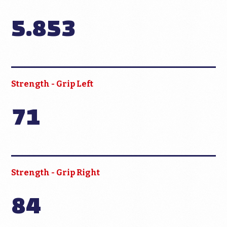
5.853
Strength - Grip Left
71
Strength - Grip Right
84