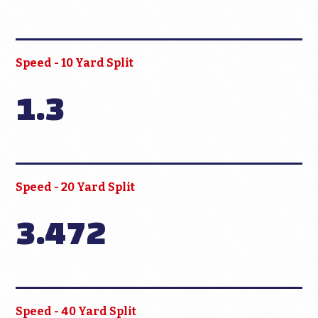
Speed - 10 Yard Split
1.3
Speed - 20 Yard Split
3.472
Speed - 40 Yard Split