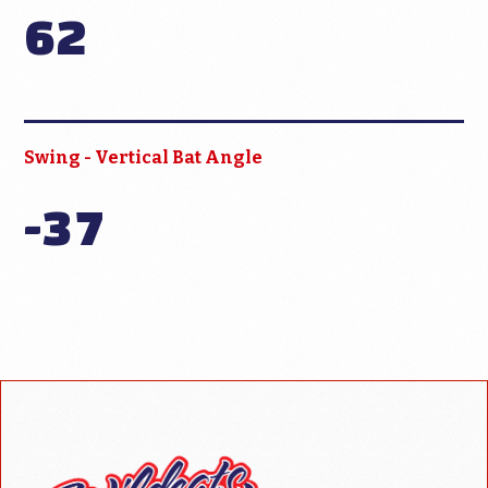
62
Swing - Vertical Bat Angle
-37