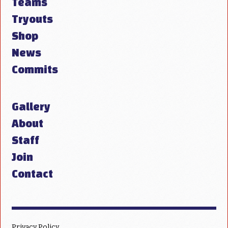
Teams
Tryouts
Shop
News
Commits
Gallery
About
Staff
Join
Contact
Privacy Policy