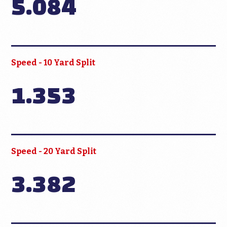
5.084
Speed - 10 Yard Split
1.353
Speed - 20 Yard Split
3.382