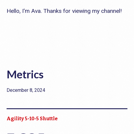
Hello, I'm Ava. Thanks for viewing my channel!
Metrics
December 8, 2024
Agility 5-10-5 Shuttle