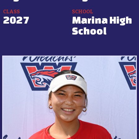
CLASS
SCHOOL
2027
Marina High
School