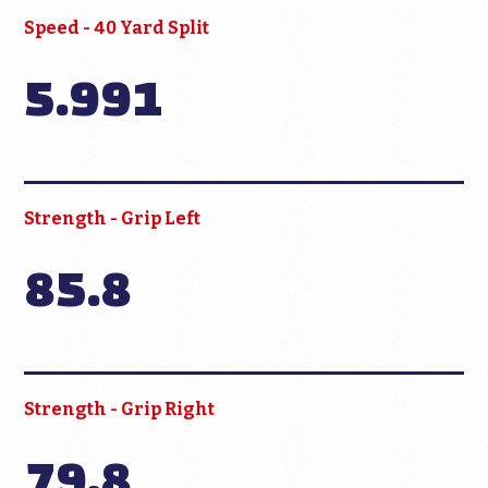
Speed - 40 Yard Split
5.991
Strength - Grip Left
85.8
Strength - Grip Right
79.8