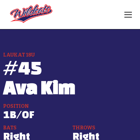
LAUKAT 18U
#
45
Ava Kim
POSITION
1B/OF
BATS
THROWS
Right
Right