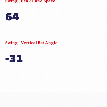
Swing - Peak Hand Speed
64
Swing - Vertical Bat Angle
-31