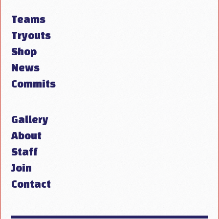
Teams
Tryouts
Shop
News
Commits
Gallery
About
Staff
Join
Contact