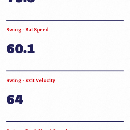
Swing - Bat Speed
60.1
Swing - Exit Velocity
64