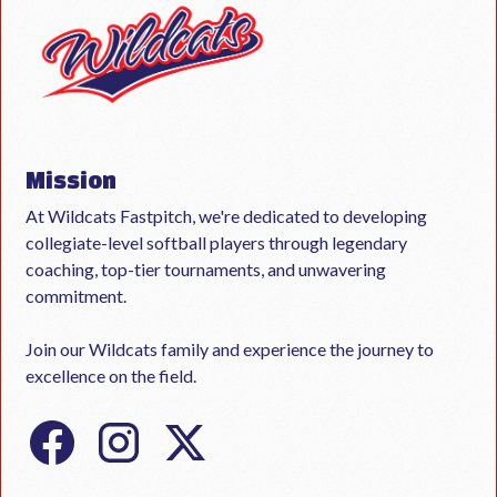
Mission
At Wildcats Fastpitch, we're dedicated to developing
collegiate-level softball players through legendary
coaching, top-tier tournaments, and unwavering
commitment.
Join our Wildcats family and experience the journey to
excellence on the field.