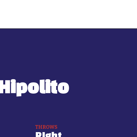
Hipolito
THROWS
RIght