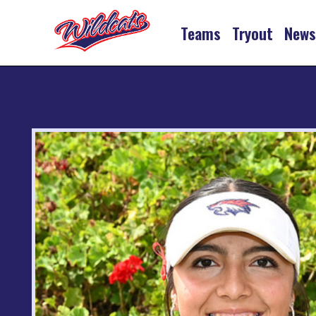
Teams
Tryout
New