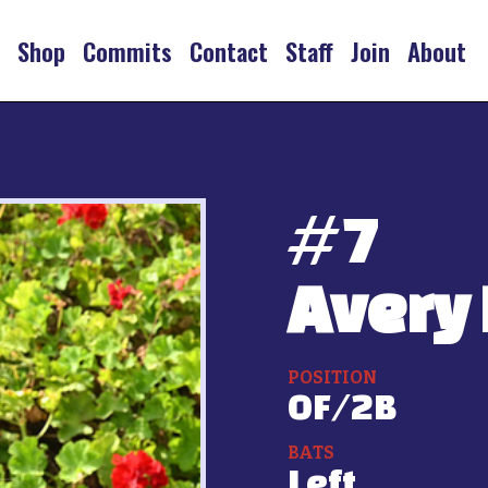
s
Shop
Commits
Contact
Staff
Join
About
#
7
Avery 
POSITION
OF/2B
BATS
Left