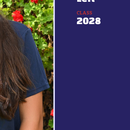
CLASS
2028