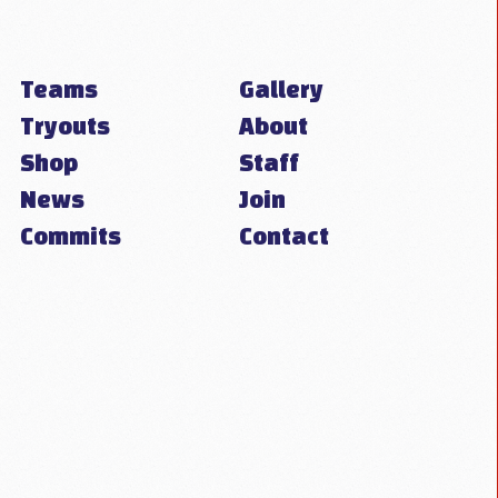
Teams
Gallery
Tryouts
About
Shop
Staff
News
Join
Commits
Contact