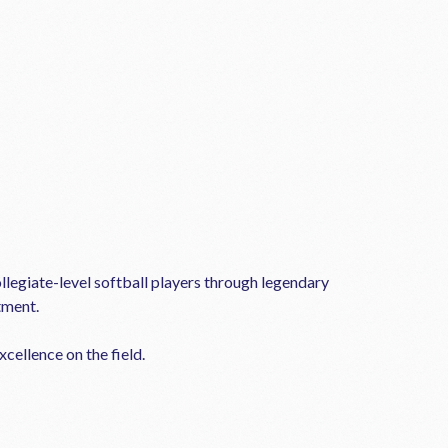
llegiate-level softball players through legendary
tment.
cellence on the field.