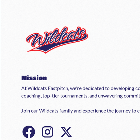
Mission
At Wildcats Fastpitch, we're dedicated to developing co
coaching, top-tier tournaments, and unwavering commi
Join our Wildcats family and experience the journey to ex