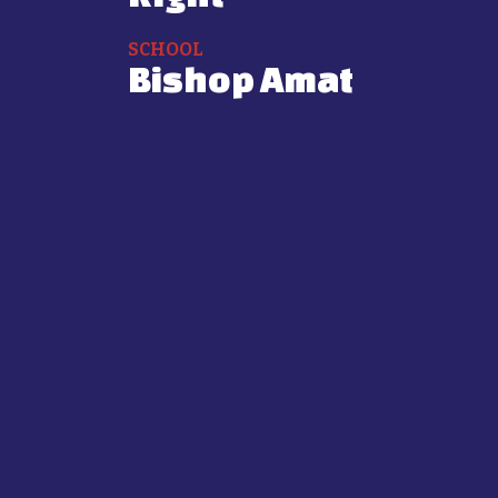
SCHOOL
Bishop Amat