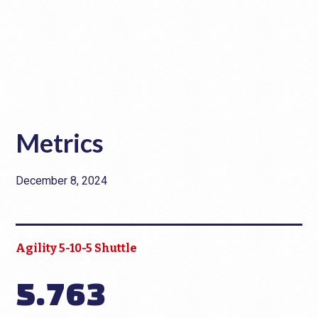
Metrics
December 8, 2024
Agility 5-10-5 Shuttle
5.763