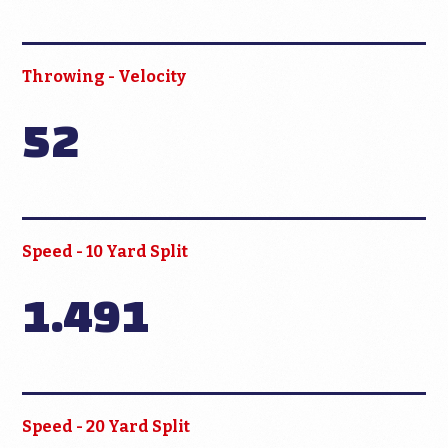
Throwing - Velocity
52
Speed - 10 Yard Split
1.491
Speed - 20 Yard Split