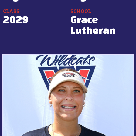
CLASS
SCHOOL
2029
Grace
Lutheran