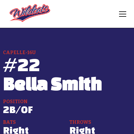
CAPELLE-16U
#
22
Bella Smith
POSITION
2B/OF
BATS
THROWS
Right
Right