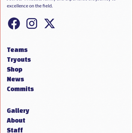
excellence on the field.
Teams
Tryouts
Shop
News
Commits
Gallery
About
Staff