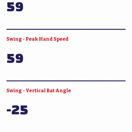
59
Swing - Peak Hand Speed
59
Swing - Vertical Bat Angle
-25