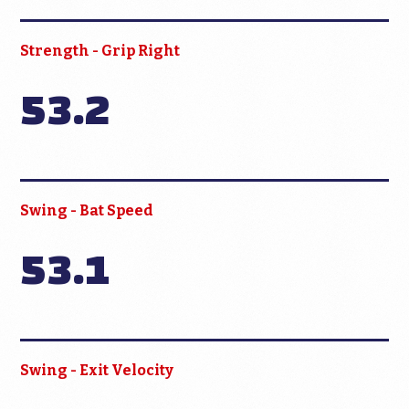
Strength - Grip Right
53.2
Swing - Bat Speed
53.1
Swing - Exit Velocity