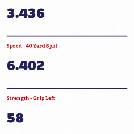
3.436
Speed - 40 Yard Split
6.402
Strength - Grip Left
58