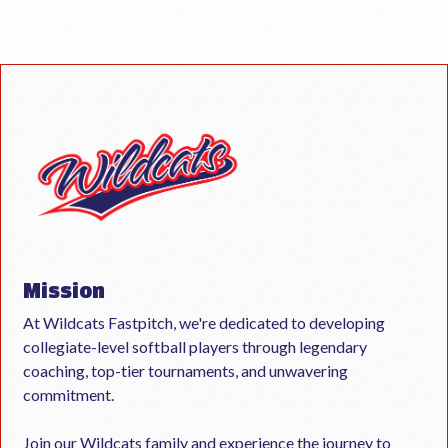
Mission
At Wildcats Fastpitch, we're dedicated to developing
collegiate-level softball players through legendary
coaching, top-tier tournaments, and unwavering
commitment.
Join our Wildcats family and experience the journey to