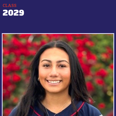
CLASS
2029