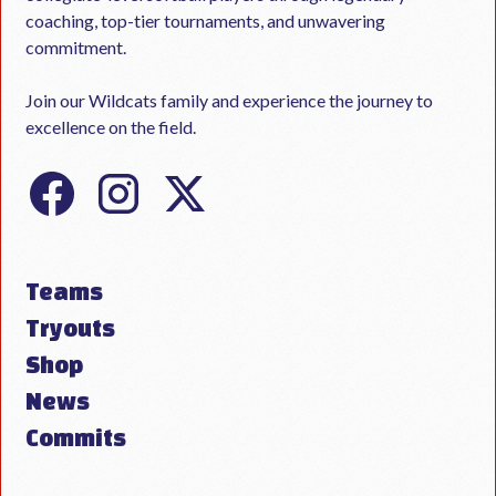
coaching, top-tier tournaments, and unwavering
commitment.
Join our Wildcats family and experience the journey to
excellence on the field.
Teams
Tryouts
Shop
News
Commits