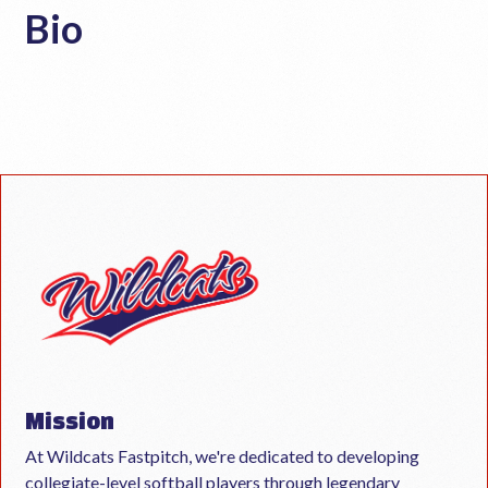
Bio
Mission
At Wildcats Fastpitch, we're dedicated to developing
collegiate-level softball players through legendary