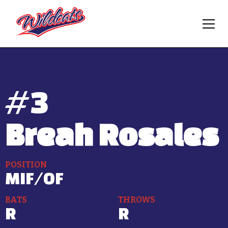
#
3
Breah Rosales
POSITION
MIF/OF
BATS
THROWS
R
R