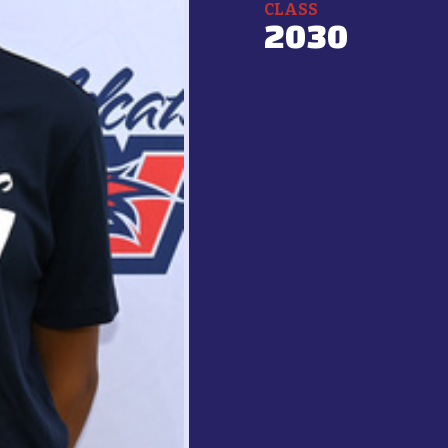
CLASS
2030