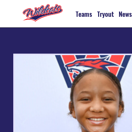
Teams
Tryout
New