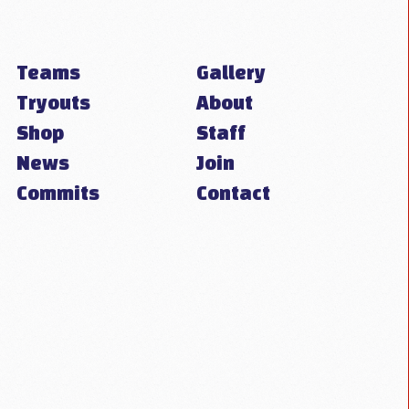
Teams
Gallery
Tryouts
About
Shop
Staff
News
Join
Commits
Contact