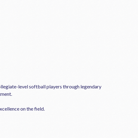
llegiate-level softball players through legendary
tment.
cellence on the field.