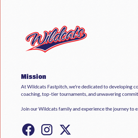
Mission
At Wildcats Fastpitch, we're dedicated to developing co
coaching, top-tier tournaments, and unwavering commi
Join our Wildcats family and experience the journey to ex