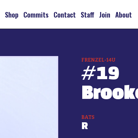
s
Shop
Commits
Contact
Staff
Join
About
FRENZEL-14U
#
19
Brook
BATS
R