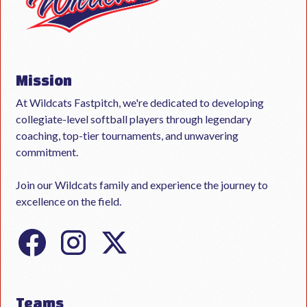
Mission
At Wildcats Fastpitch, we're dedicated to developing
collegiate-level softball players through legendary
coaching, top-tier tournaments, and unwavering
commitment.
Join our Wildcats family and experience the journey to
excellence on the field.
Teams