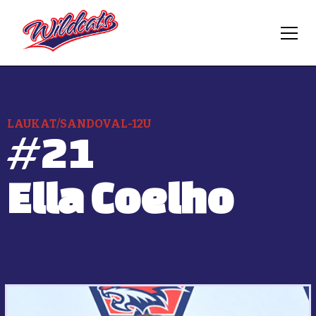
LAUKAT/SANDOVAL-12U
#
21
Ella Coelho