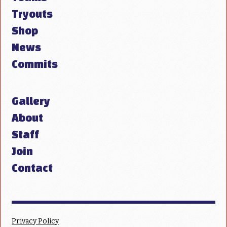
Tryouts
Shop
News
Commits
Gallery
About
Staff
Join
Contact
Privacy Policy