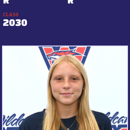
CLASS
2030