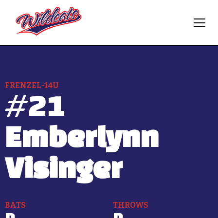
FRENZEL-14U
#
21
Emberlynn
Visinger
BATS
THROWS
R
R