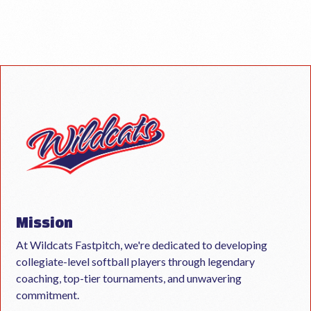
Mission
At Wildcats Fastpitch, we're dedicated to developing
collegiate-level softball players through legendary
coaching, top-tier tournaments, and unwavering
commitment.