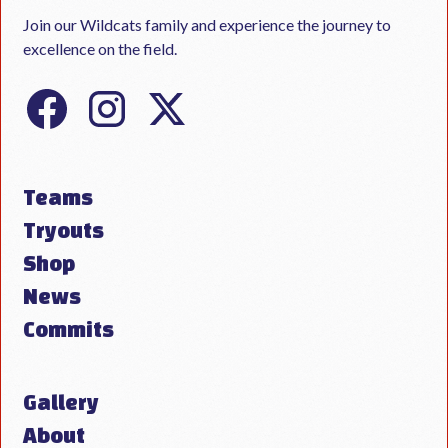
Join our Wildcats family and experience the journey to
excellence on the field.
Teams
Tryouts
Shop
News
Commits
Gallery
About