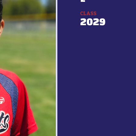
CLASS
2029