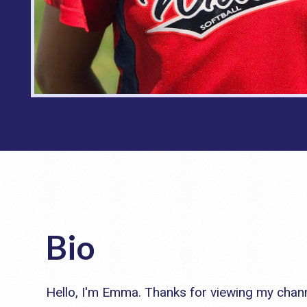
Bio
Hello, I'm Emma. Thanks for viewing my chann