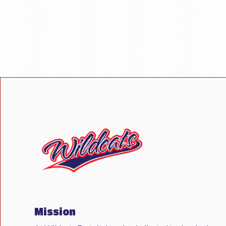
Mission