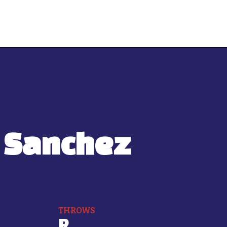
 Sanchez
THROWS
R