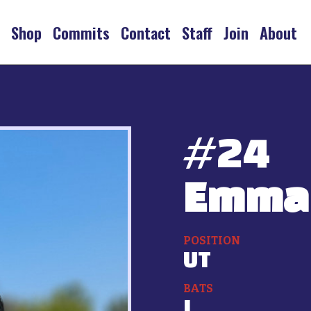
s
Shop
Commits
Contact
Staff
Join
About
#
24
Emma
POSITION
UT
BATS
L