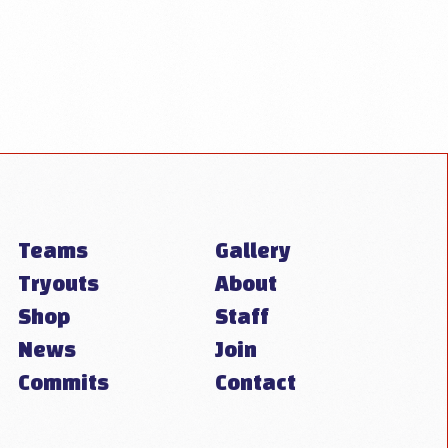
Teams
Gallery
Tryouts
About
Shop
Staff
News
Join
Commits
Contact