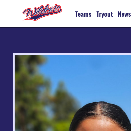
Teams
Tryout
New