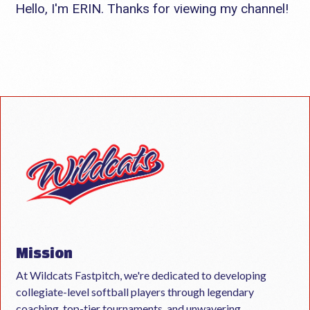
Hello, I'm ERIN. Thanks for viewing my channel!
Mission
At Wildcats Fastpitch, we're dedicated to developing
collegiate-level softball players through legendary
coaching, top-tier tournaments, and unwavering