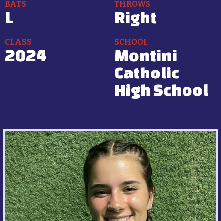
BATS
THROWS
L
Right
CLASS
SCHOOL
2024
Montini
Catholic
High School