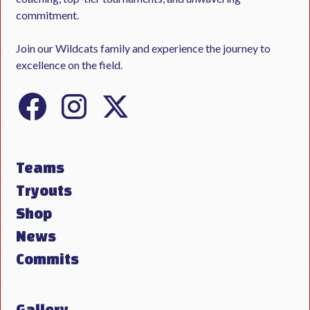
commitment.
Join our Wildcats family and experience the journey to
excellence on the field.
Teams
Tryouts
Shop
News
Commits
Gallery