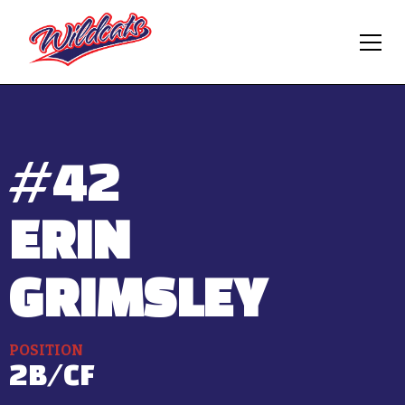
#
42
ERIN
GRIMSLEY
POSITION
2B/CF