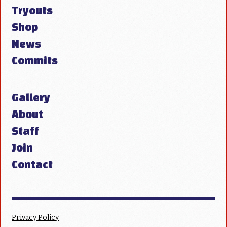
Tryouts
Shop
News
Commits
Gallery
About
Staff
Join
Contact
Privacy Policy