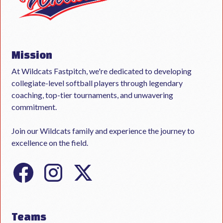
Mission
At Wildcats Fastpitch, we're dedicated to developing
collegiate-level softball players through legendary
coaching, top-tier tournaments, and unwavering
commitment.
Join our Wildcats family and experience the journey to
excellence on the field.
Teams