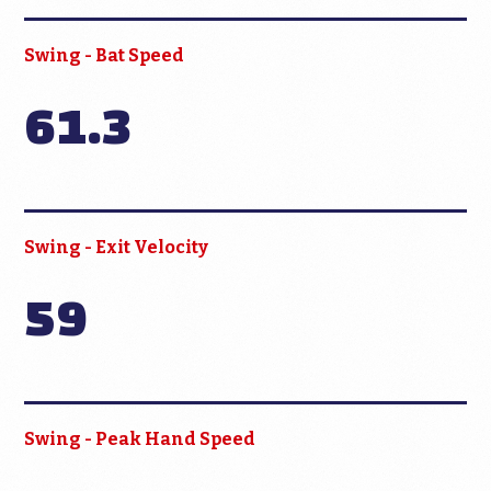
Swing - Bat Speed
61.3
Swing - Exit Velocity
59
Swing - Peak Hand Speed