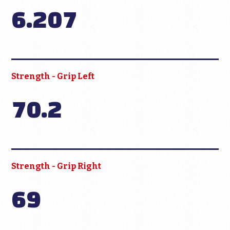
6.207
Strength - Grip Left
70.2
Strength - Grip Right
69