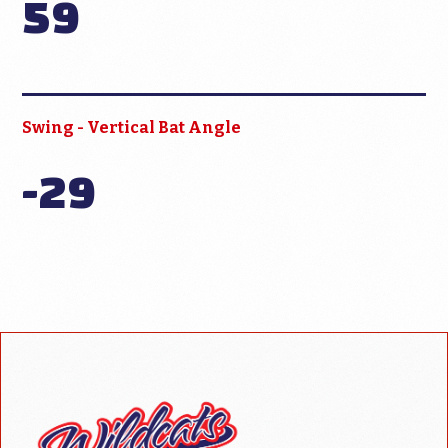
59
Swing - Vertical Bat Angle
-29