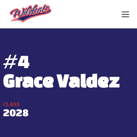
#
4
Grace Valdez
CLASS
2028