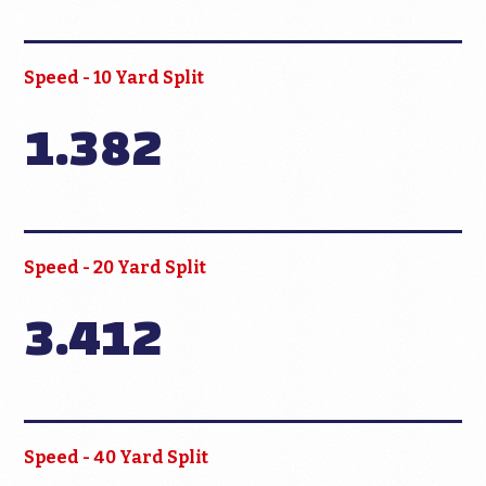
Speed - 10 Yard Split
1.382
Speed - 20 Yard Split
3.412
Speed - 40 Yard Split