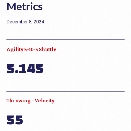
Metrics
December 8, 2024
Agility 5-10-5 Shuttle
5.145
Throwing - Velocity
55