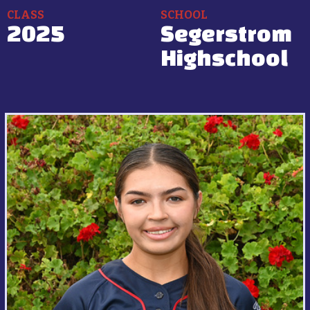
CLASS
SCHOOL
2025
Segerstrom
Highschool