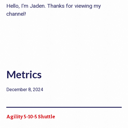
Hello, I'm Jaden. Thanks for viewing my
channel!
Metrics
December 8, 2024
Agility 5-10-5 Shuttle