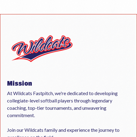
Mission
At Wildcats Fastpitch, we're dedicated to developing
collegiate-level softball players through legendary
coaching, top-tier tournaments, and unwavering
commitment.
Join our Wildcats family and experience the journey to