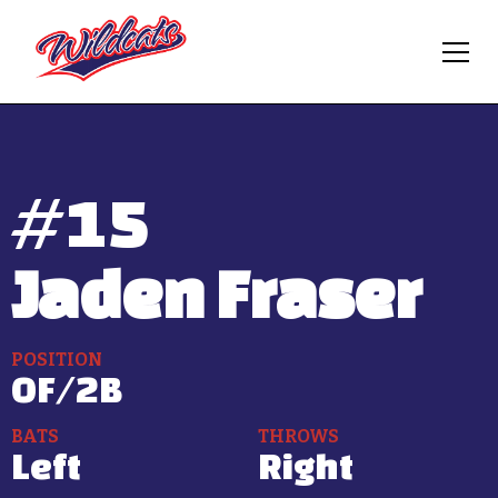
#
15
Jaden Fraser
POSITION
OF/2B
BATS
THROWS
Left
Right