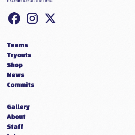
excellence on the field.
Teams
Tryouts
Shop
News
Commits
Gallery
About
Staff