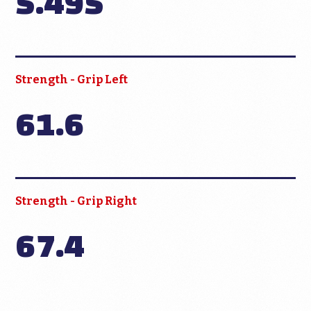
5.495
Strength - Grip Left
61.6
Strength - Grip Right
67.4