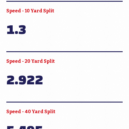
Speed - 10 Yard Split
1.3
Speed - 20 Yard Split
2.922
Speed - 40 Yard Split