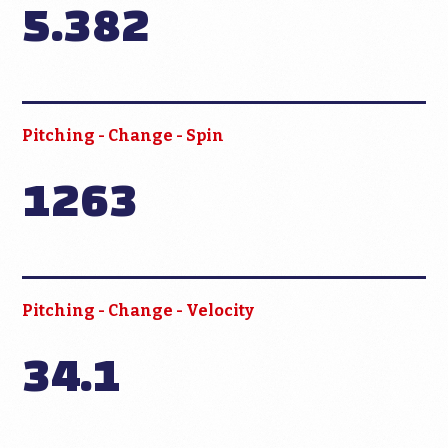
5.382
Pitching - Change - Spin
1263
Pitching - Change - Velocity
34.1