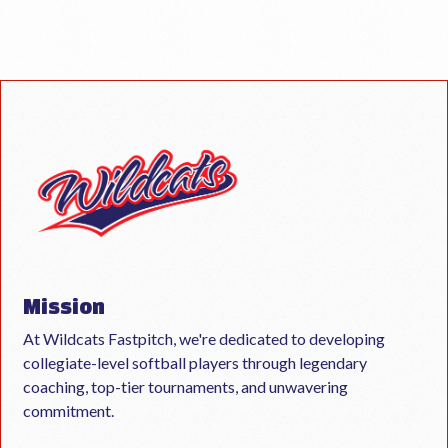
Mission
At Wildcats Fastpitch, we're dedicated to developing
collegiate-level softball players through legendary
coaching, top-tier tournaments, and unwavering
commitment.