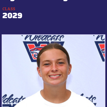
CLASS
2029