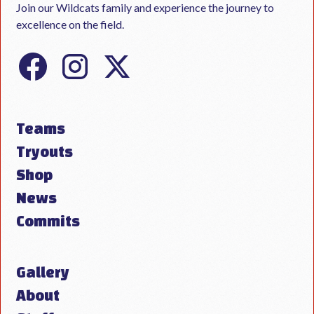
Join our Wildcats family and experience the journey to
excellence on the field.
Teams
Tryouts
Shop
News
Commits
Gallery
About