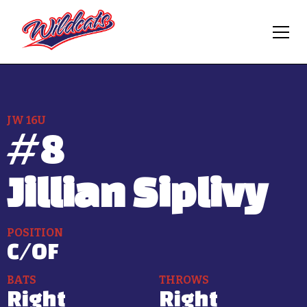
JW 16U
#
8
Jillian Siplivy
POSITION
C/OF
BATS
THROWS
Right
Right