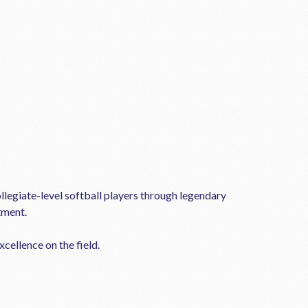
llegiate-level softball players through legendary
tment.
cellence on the field.