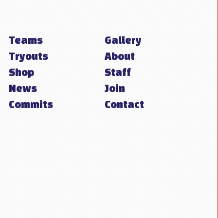
Teams
Gallery
Tryouts
About
Shop
Staff
News
Join
Commits
Contact