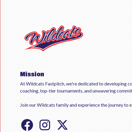
Mission
At Wildcats Fastpitch, we're dedicated to developing co
coaching, top-tier tournaments, and unwavering commi
Join our Wildcats family and experience the journey to ex