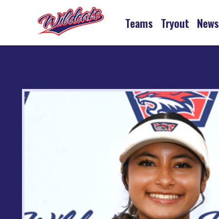
Teams
Tryout
New