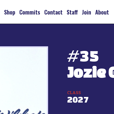
s
Shop
Commits
Contact
Staff
Join
About
#
35
Jozie 
CLASS
2027