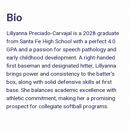
Bio
Lillyanna Preciado-Carvajal is a 2028 graduate
from Santa Fe High School with a perfect 4.0
GPA and a passion for speech pathology and
early childhood development. A right-handed
first baseman and designated hitter, Lillyanna
brings power and consistency to the batter’s
box, along with solid defensive skills at first
base. She balances academic excellence with
athletic commitment, making her a promising
prospect for collegiate softball programs.