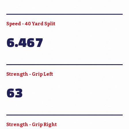
Speed - 40 Yard Split
6.467
Strength - Grip Left
63
Strength - Grip Right