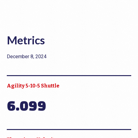
Metrics
December 8, 2024
Agility 5-10-5 Shuttle
6.099