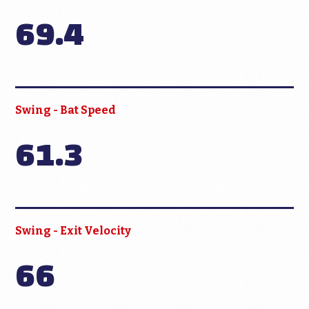
69.4
Swing - Bat Speed
61.3
Swing - Exit Velocity
66