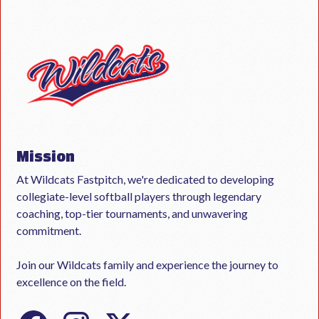
Mission
At Wildcats Fastpitch, we're dedicated to developing
collegiate-level softball players through legendary
coaching, top-tier tournaments, and unwavering
commitment.
Join our Wildcats family and experience the journey to
excellence on the field.