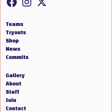
Teams
Tryouts
Shop
News
Commits
Gallery
About
Staff
Join
Contact