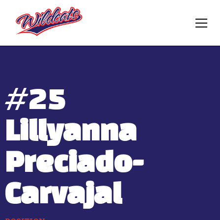
#
25
Lillyanna
Preciado-
Carvajal