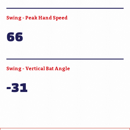
Swing - Peak Hand Speed
66
Swing - Vertical Bat Angle
-31