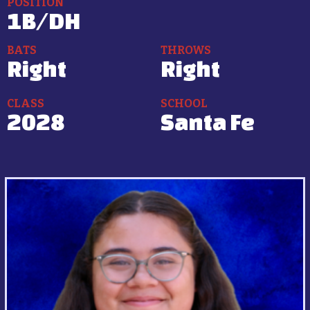
POSITION
1B/DH
BATS
THROWS
Right
Right
CLASS
SCHOOL
2028
Santa Fe