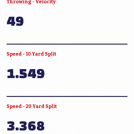
Throwing - Velocity
49
Speed - 10 Yard Split
1.549
Speed - 20 Yard Split
3.368