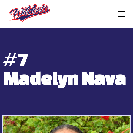
#
7
Madelyn Nava