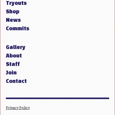
Tryouts
Shop
News
Commits
Gallery
About
Staff
Join
Contact
Privacy Policy