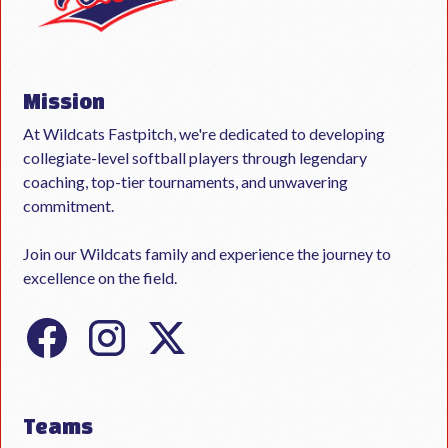
Mission
At Wildcats Fastpitch, we're dedicated to developing
collegiate-level softball players through legendary
coaching, top-tier tournaments, and unwavering
commitment.
Join our Wildcats family and experience the journey to
excellence on the field.
Teams