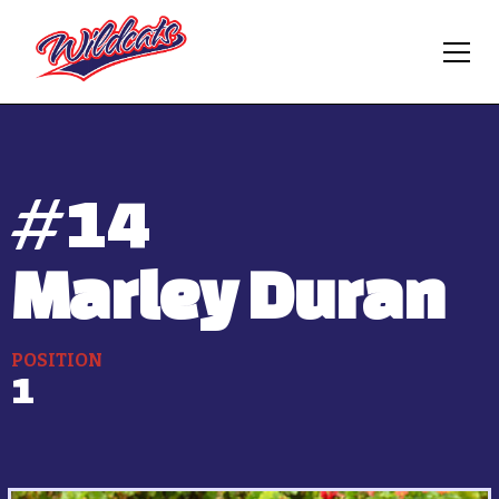
#
14
Marley Duran
POSITION
1