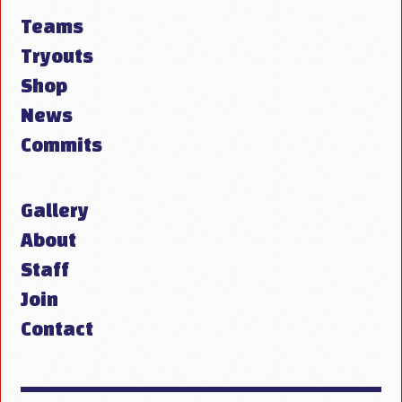
Teams
Tryouts
Shop
News
Commits
Gallery
About
Staff
Join
Contact