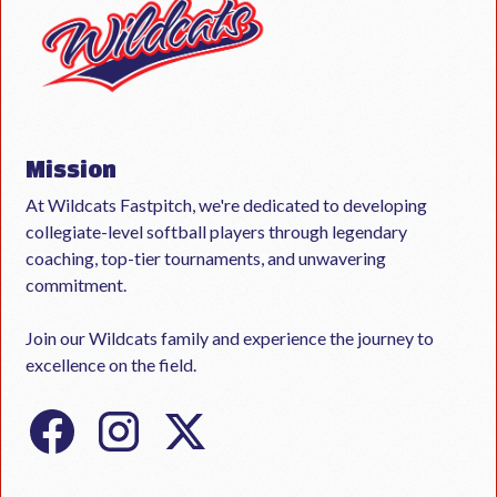
Mission
At Wildcats Fastpitch, we're dedicated to developing
collegiate-level softball players through legendary
coaching, top-tier tournaments, and unwavering
commitment.
Join our Wildcats family and experience the journey to
excellence on the field.