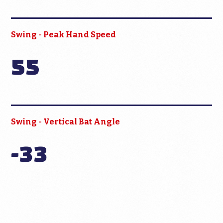
Swing - Peak Hand Speed
55
Swing - Vertical Bat Angle
-33