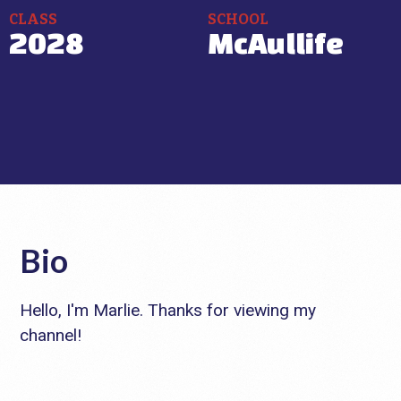
CLASS
SCHOOL
2028
McAullife
Bio
Hello, I'm Marlie. Thanks for viewing my
channel!