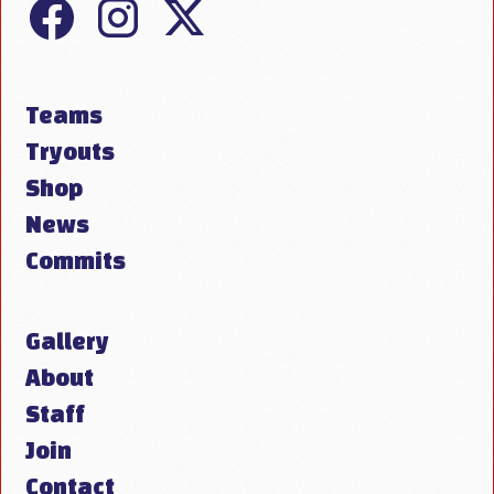
Teams
Tryouts
Shop
News
Commits
Gallery
About
Staff
Join
Contact