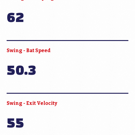
62
Swing - Bat Speed
50.3
Swing - Exit Velocity
55