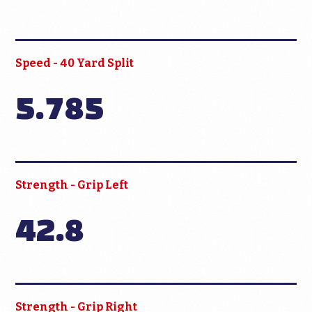
Speed - 40 Yard Split
5.785
Strength - Grip Left
42.8
Strength - Grip Right