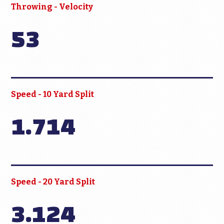
Throwing - Velocity
53
Speed - 10 Yard Split
1.714
Speed - 20 Yard Split
3.124