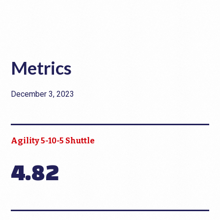
Metrics
December 3, 2023
Agility 5-10-5 Shuttle
4.82