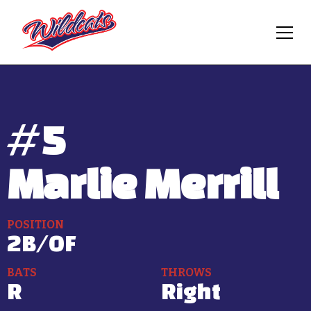
#
5
Marlie Merrill
POSITION
2B/OF
BATS
THROWS
R
Right