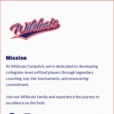
Mission
At Wildcats Fastpitch, we're dedicated to developing
collegiate-level softball players through legendary
coaching, top-tier tournaments, and unwavering
commitment.
Join our Wildcats family and experience the journey to
excellence on the field.