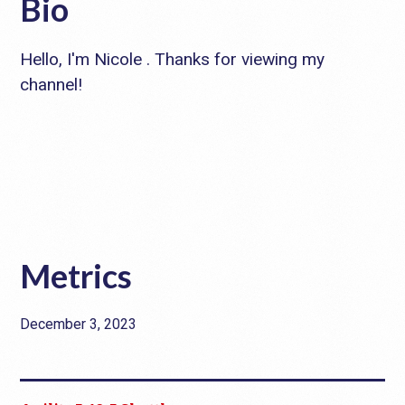
Bio
Hello, I'm Nicole . Thanks for viewing my
channel!
Metrics
December 3, 2023