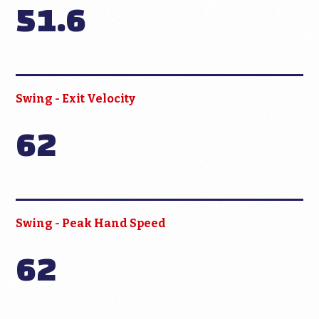
51.6
Swing - Exit Velocity
62
Swing - Peak Hand Speed
62