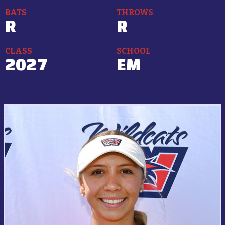
BATS
THROWS
R
R
CLASS
SCHOOL
2027
EM