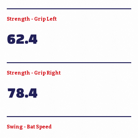
Strength - Grip Left
62.4
Strength - Grip Right
78.4
Swing - Bat Speed