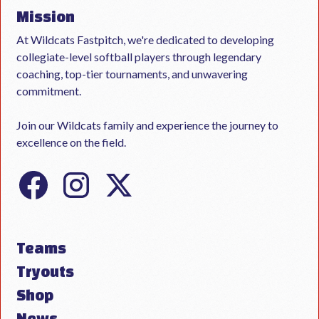
Mission
At Wildcats Fastpitch, we're dedicated to developing
collegiate-level softball players through legendary
coaching, top-tier tournaments, and unwavering
commitment.
Join our Wildcats family and experience the journey to
excellence on the field.
Teams
Tryouts
Shop
News