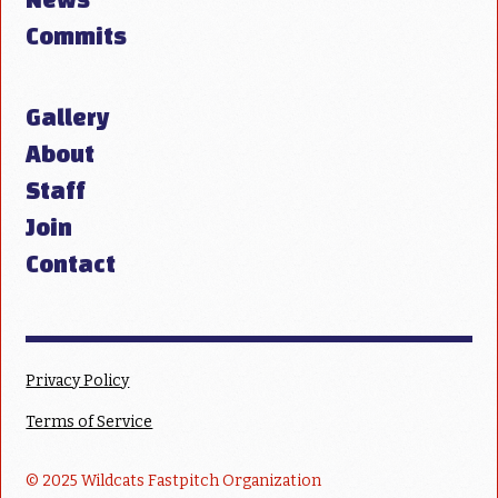
Commits
Gallery
About
Staff
Join
Contact
Privacy Policy
Terms of Service
© 2025 Wildcats Fastpitch Organization