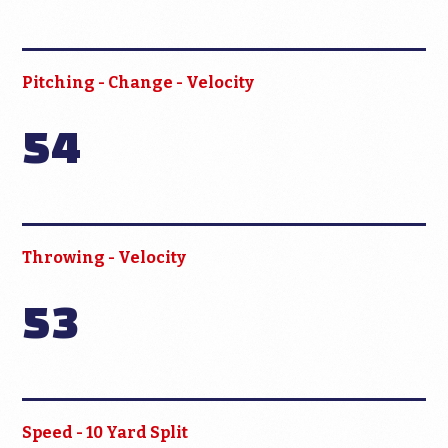
Pitching - Change - Velocity
54
Throwing - Velocity
53
Speed - 10 Yard Split