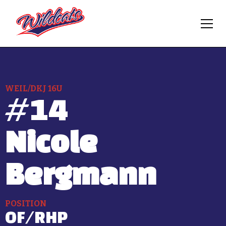
WEIL/DKJ 16U
#
14
Nicole
Bergmann
POSITION
OF/RHP