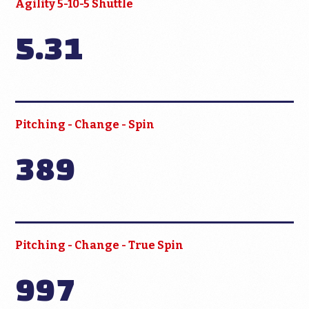
Agility 5-10-5 Shuttle
5.31
Pitching - Change - Spin
389
Pitching - Change - True Spin
997