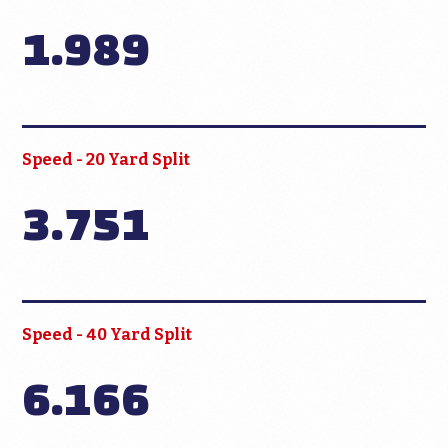
1.989
Speed - 20 Yard Split
3.751
Speed - 40 Yard Split
6.166