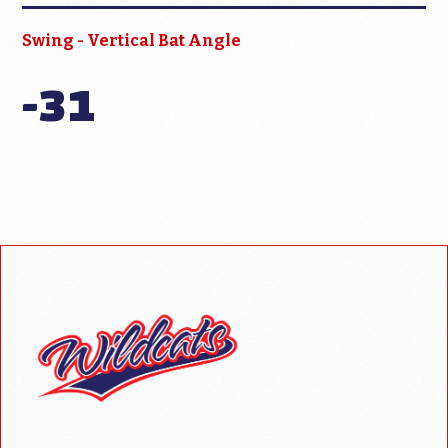
Swing - Vertical Bat Angle
-31