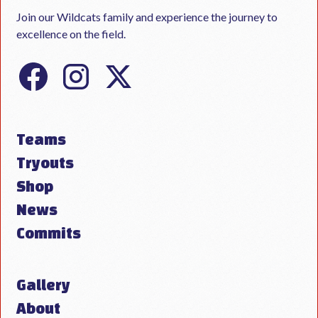
Join our Wildcats family and experience the journey to
excellence on the field.
Teams
Tryouts
Shop
News
Commits
Gallery
About