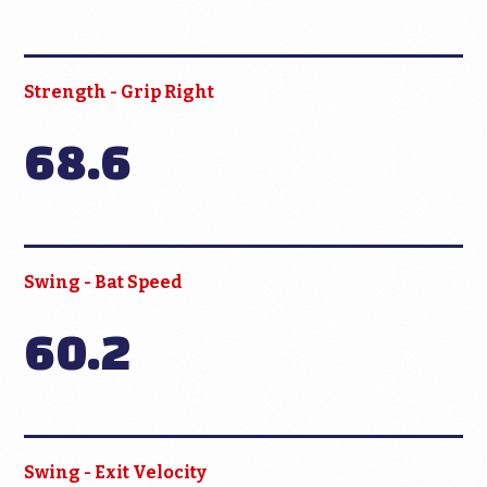
Strength - Grip Right
68.6
Swing - Bat Speed
60.2
Swing - Exit Velocity