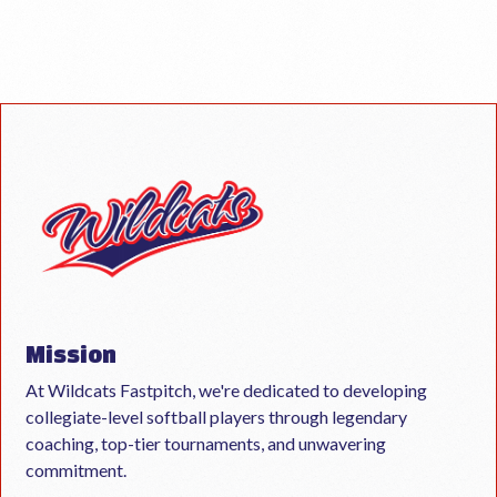
Mission
At Wildcats Fastpitch, we're dedicated to developing
collegiate-level softball players through legendary
coaching, top-tier tournaments, and unwavering
commitment.