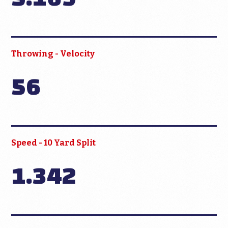
Throwing - Velocity
56
Speed - 10 Yard Split
1.342