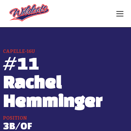
CAPELLE-16U
#
11
Rachel
Hemminger
POSITION
3B/OF