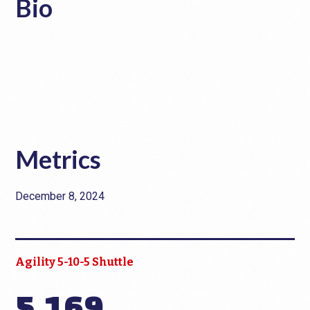
Bio
Metrics
December 8, 2024
Agility 5-10-5 Shuttle
5.169