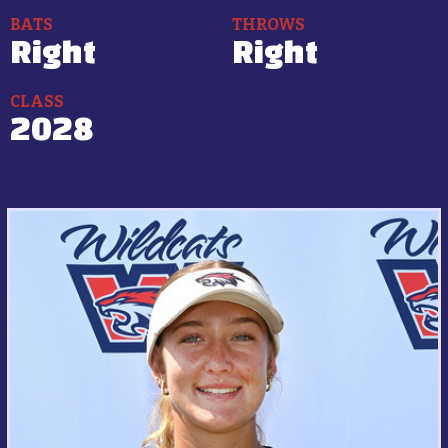
BATS
THROWS
Right
Right
CLASS
2028