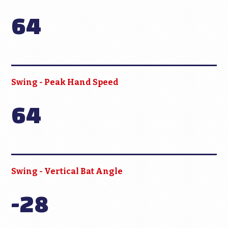
64
Swing - Peak Hand Speed
64
Swing - Vertical Bat Angle
-28