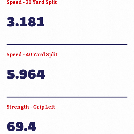
Speed - 20 Yard Split
3.181
Speed - 40 Yard Split
5.964
Strength - Grip Left
69.4