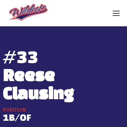
#
33
Reese
Clausing
POSITION
1B/OF