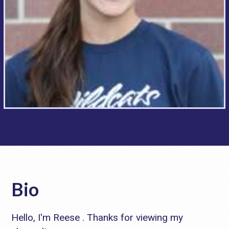
Bio
Hello, I'm Reese . Thanks for viewing my