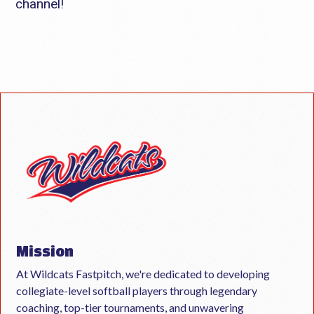
channel!
Mission
At Wildcats Fastpitch, we're dedicated to developing
collegiate-level softball players through legendary
coaching, top-tier tournaments, and unwavering