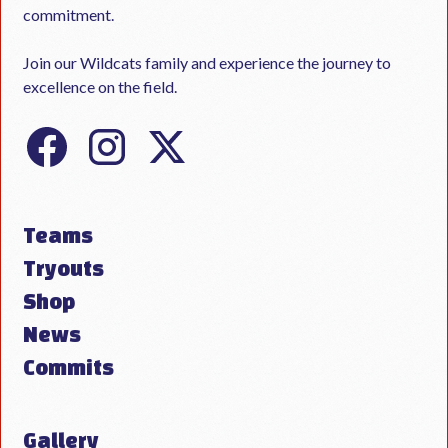
commitment.
Join our Wildcats family and experience the journey to
excellence on the field.
Teams
Tryouts
Shop
News
Commits
Gallery