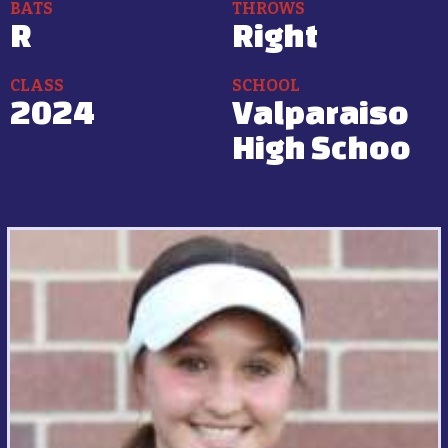
BATS
THROWS
R
Right
CLASS
SCHOOL
2024
Valparaiso
High Schoo