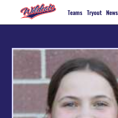
Teams
Tryout
New