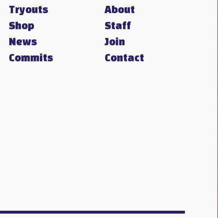
Tryouts
About
Shop
Staff
News
Join
Commits
Contact