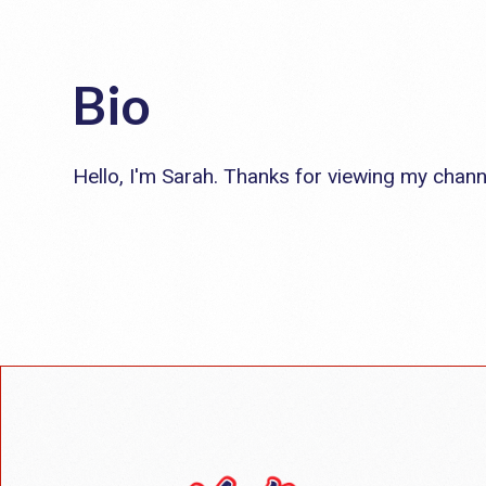
Bio
Hello, I'm Sarah. Thanks for viewing my chann