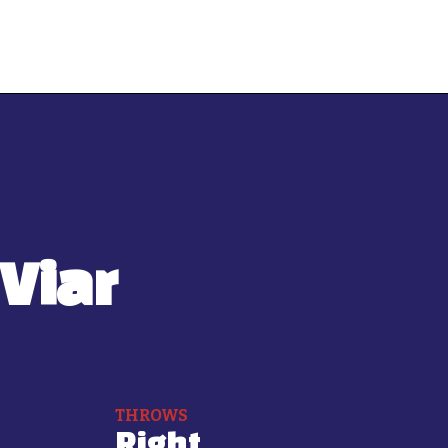
Viar
THROWS
Right