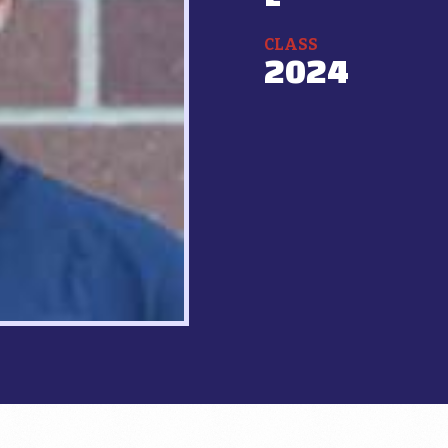
CLASS
2024