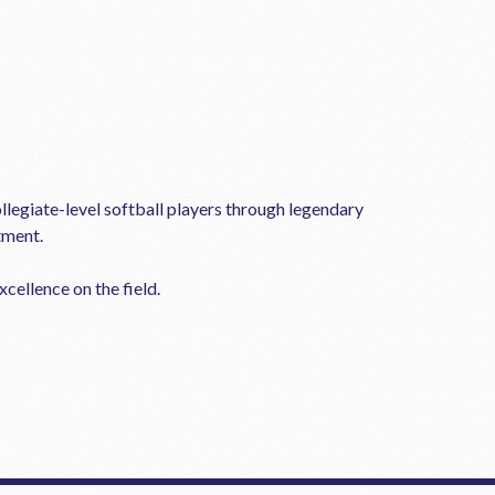
llegiate-level softball players through legendary
tment.
cellence on the field.