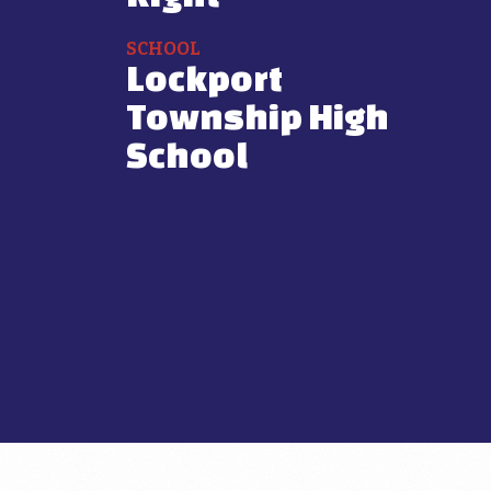
SCHOOL
Lockport
Township High
School