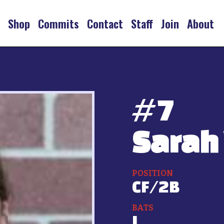
s
Shop
Commits
Contact
Staff
Join
About
#
7
Sarah 
POSITION
CF/2B
BATS
L