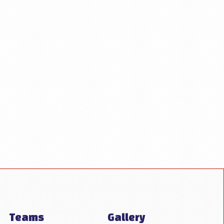
Teams
Gallery