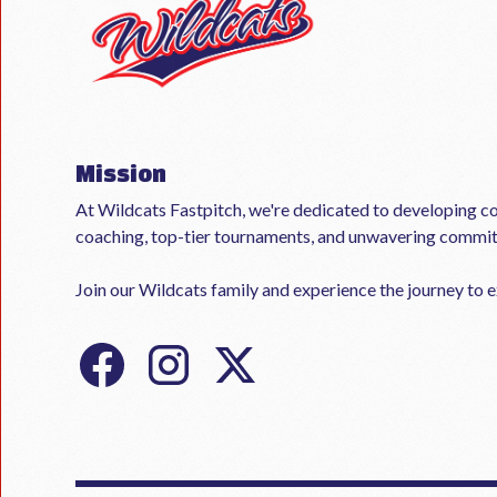
Mission
At Wildcats Fastpitch, we're dedicated to developing co
coaching, top-tier tournaments, and unwavering commi
Join our Wildcats family and experience the journey to ex