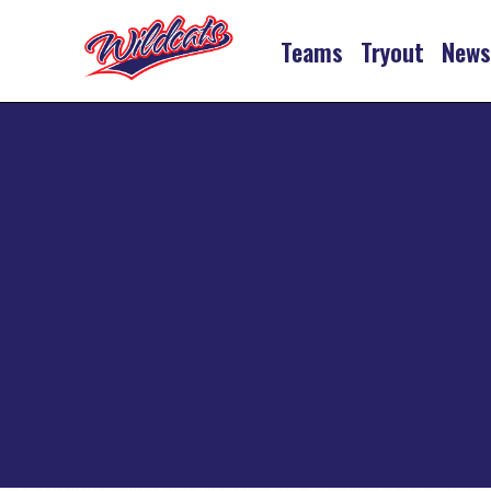
Teams
Tryout
New