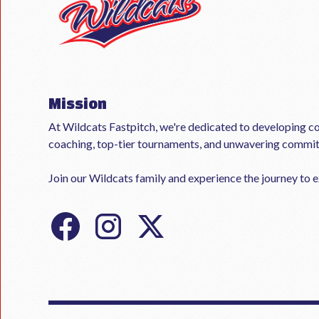
Mission
At Wildcats Fastpitch, we're dedicated to developing co
coaching, top-tier tournaments, and unwavering commi
Join our Wildcats family and experience the journey to ex