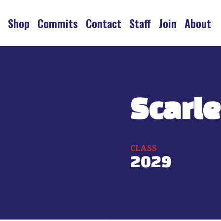
s
Shop
Commits
Contact
Staff
Join
About
Scarle
CLASS
2029