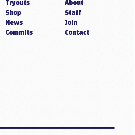
Tryouts
About
Shop
Staff
News
Join
Commits
Contact