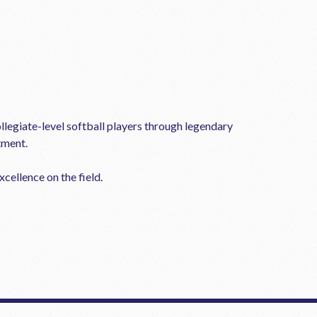
llegiate-level softball players through legendary
tment.
cellence on the field.