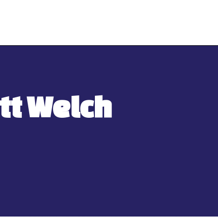
tt Welch