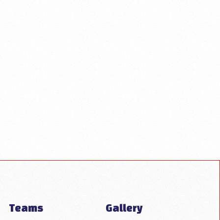
Teams
Gallery