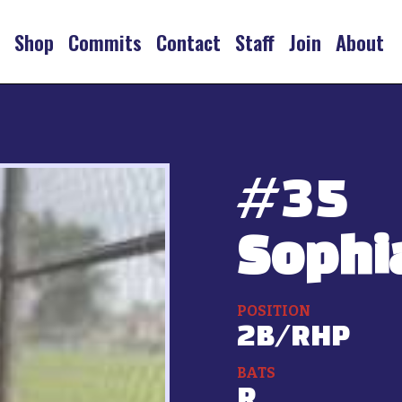
s
Shop
Commits
Contact
Staff
Join
About
#
35
Sophi
POSITION
2B/RHP
BATS
R