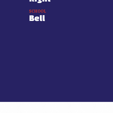
SCHOOL
Bell