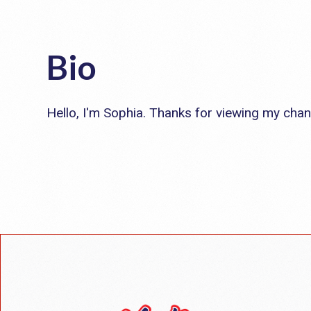
Bio
Hello, I'm Sophia. Thanks for viewing my chan