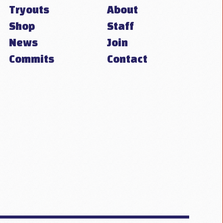
Tryouts
About
Shop
Staff
News
Join
Commits
Contact