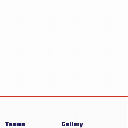
Teams
Gallery