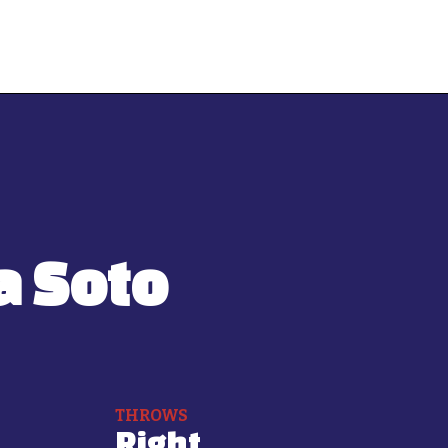
a Soto
THROWS
Right