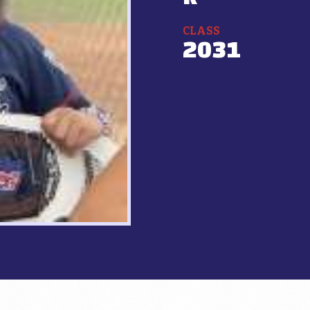
CLASS
2031