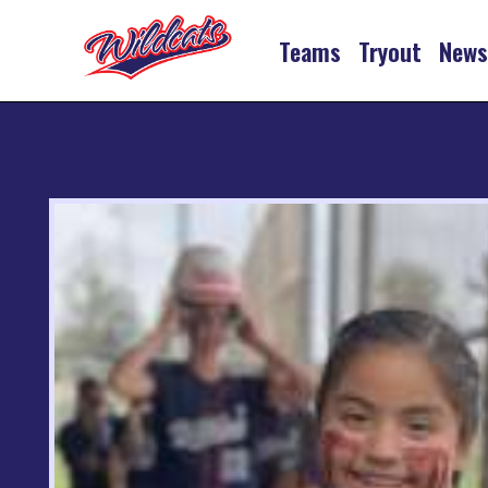
Teams
Tryout
New