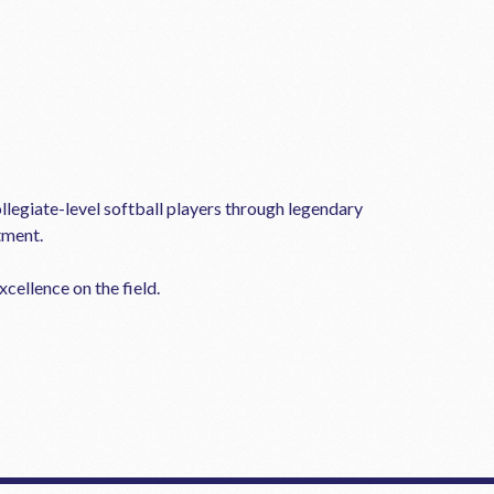
llegiate-level softball players through legendary
tment.
cellence on the field.