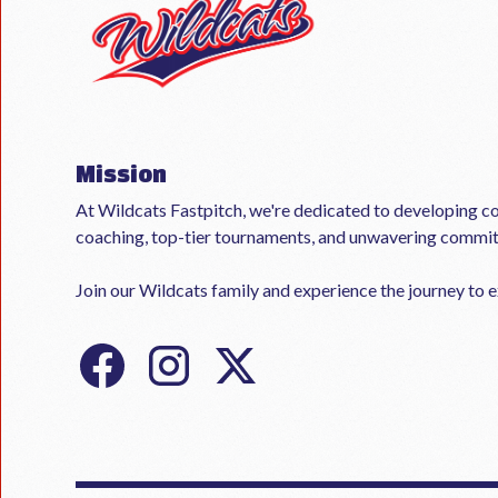
Mission
At Wildcats Fastpitch, we're dedicated to developing co
coaching, top-tier tournaments, and unwavering commi
Join our Wildcats family and experience the journey to ex