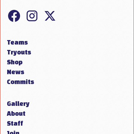
Teams
Tryouts
Shop
News
Commits
Gallery
About
Staff
Join