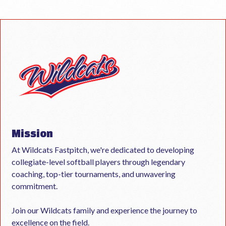
Mission
At Wildcats Fastpitch, we're dedicated to developing
collegiate-level softball players through legendary
coaching, top-tier tournaments, and unwavering
commitment.
Join our Wildcats family and experience the journey to
excellence on the field.