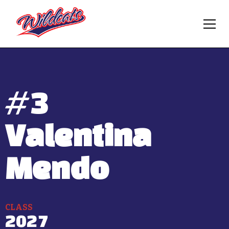
#
3
Valentina
Mendo
CLASS
2027