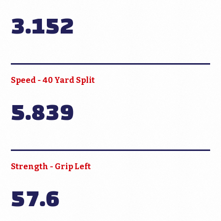
3.152
Speed - 40 Yard Split
5.839
Strength - Grip Left
57.6