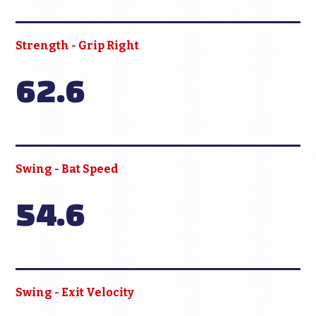
Strength - Grip Right
62.6
Swing - Bat Speed
54.6
Swing - Exit Velocity