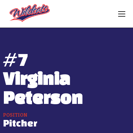
#
7
Virginia
Peterson
POSITION
Pitcher