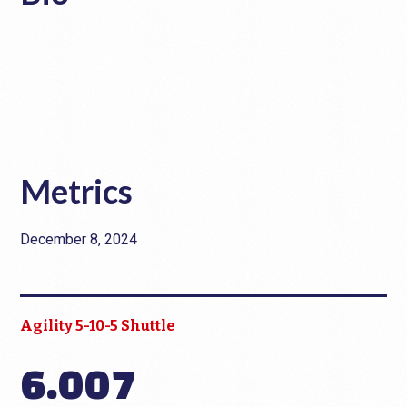
Metrics
December 8, 2024
Agility 5-10-5 Shuttle
6.007