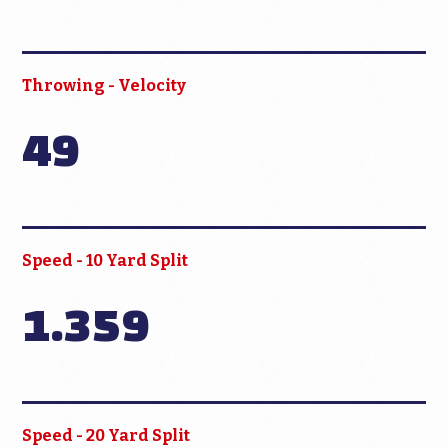
Throwing - Velocity
49
Speed - 10 Yard Split
1.359
Speed - 20 Yard Split