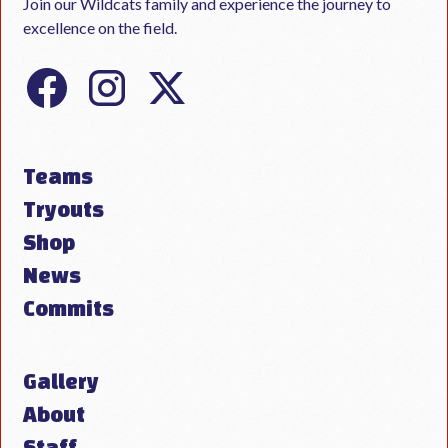
Join our Wildcats family and experience the journey to
excellence on the field.
Teams
Tryouts
Shop
News
Commits
Gallery
About
Staff