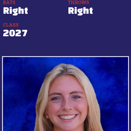
BATS
THROWS
Right
Right
CLASS
2027