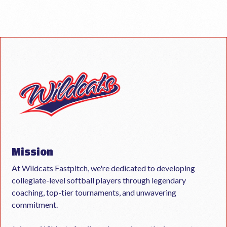
Mission
At Wildcats Fastpitch, we're dedicated to developing
collegiate-level softball players through legendary
coaching, top-tier tournaments, and unwavering
commitment.