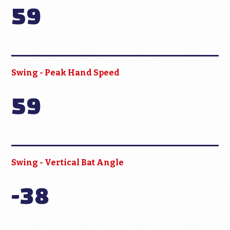
59
Swing - Peak Hand Speed
59
Swing - Vertical Bat Angle
-38