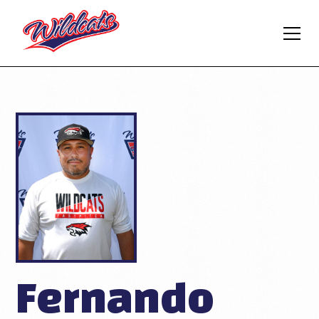
Fernando