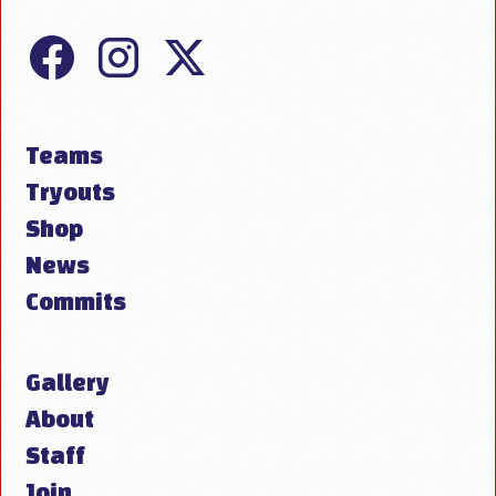
Teams
Tryouts
Shop
News
Commits
Gallery
About
Staff
Join