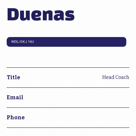
Duenas
WEIL/DKJ 16U
Title
Head Coach
Email
Phone