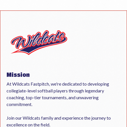
Mission
At Wildcats Fastpitch, we're dedicated to developing
collegiate-level softball players through legendary
coaching, top-tier tournaments, and unwavering
commitment.
Join our Wildcats family and experience the journey to
excellence on the field.