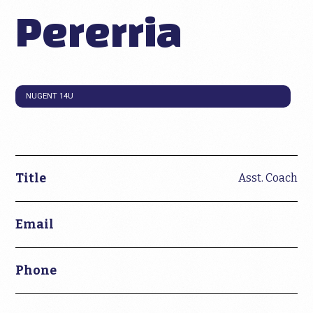
Pererria
NUGENT 14U
Title
Asst. Coach
Email
Phone