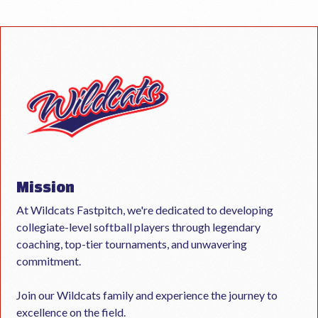
Mission
At Wildcats Fastpitch, we're dedicated to developing
collegiate-level softball players through legendary
coaching, top-tier tournaments, and unwavering
commitment.
Join our Wildcats family and experience the journey to
excellence on the field.