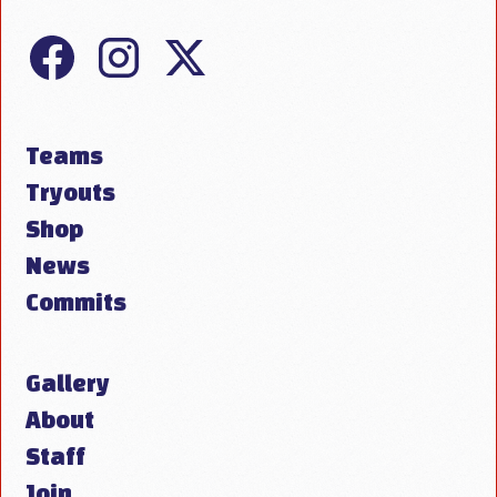
Teams
Tryouts
Shop
News
Commits
Gallery
About
Staff
Join