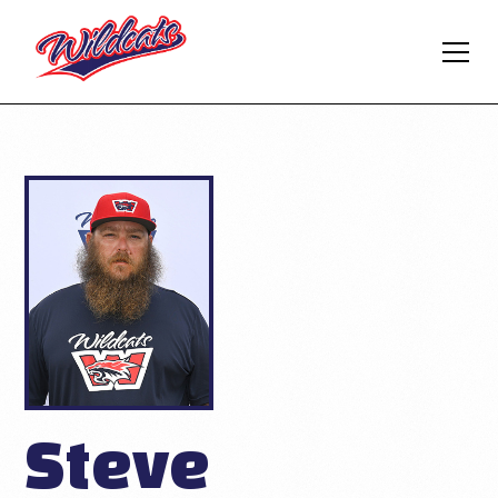
Steve